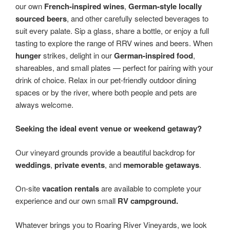
our own
French-inspired wines
,
German-style locally
sourced beers
, and other carefully selected beverages to
suit every palate. Sip a glass, share a bottle, or enjoy a full
tasting to explore the range of RRV wines and beers. When
hunger
strikes, delight in our
German-inspired food
,
shareables, and small plates — perfect for pairing with your
drink of choice. Relax in our pet-friendly outdoor dining
spaces or by the river, where both people and pets are
always welcome.
Seeking the ideal event venue or weekend getaway?
Our vineyard grounds provide a beautiful backdrop for
weddings
,
private events
, and
memorable getaways
.
On-site
vacation rentals
are available to complete your
experience and our own small
RV campground.
Whatever brings you to Roaring River Vineyards, we look