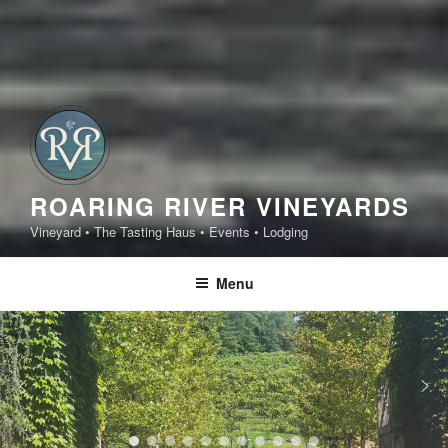
ROARING RIVER VINEYARDS
Vineyard • The Tasting Haus • Events • Lodging
Menu