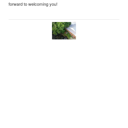
forward to welcoming you!
THE TASTING HAUS
BIERGARTEN