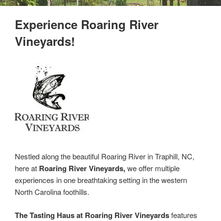
Experience Roaring River
Vineyards!
Nestled along the beautiful Roaring River in Traphill, NC,
here at
Roaring River Vineyards,
we offer multiple
experiences in one breathtaking setting in the western
North Carolina foothills.
The Tasting Haus at Roaring River Vineyards
features