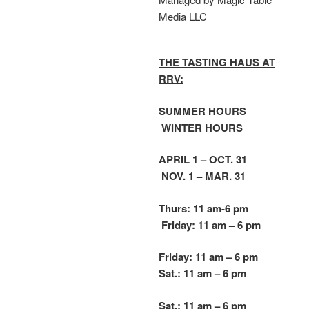
Media LLC
THE TASTING HAUS AT
RRV:
SUMMER HOURS
WINTER HOURS
APRIL 1 – OCT. 31
NOV. 1 – MAR. 31
Thurs: 11 am-6 pm
Friday: 11 am – 6 pm
Friday: 11 am – 6 pm
Sat.: 11 am – 6 pm
Sat.: 11 am – 6 pm