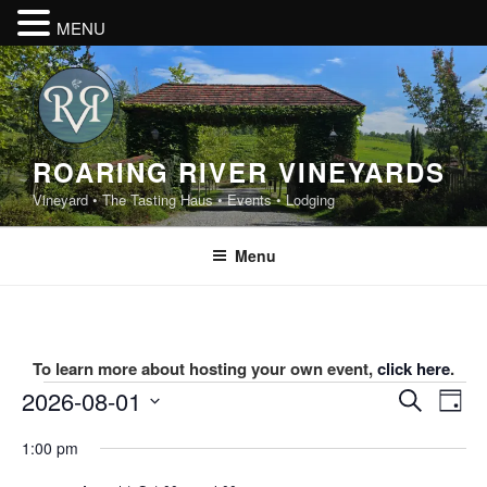
MENU
Skip
to
content
ROARING RIVER VINEYARDS
Vineyard • The Tasting Haus • Events • Lodging
Menu
To learn more about hosting your own event,
click here
.
Events
E
E
2026-08-01
S
D
v
v
e
for
S
a
1:00 pm
e
a
e
e
y
August
r
n
l