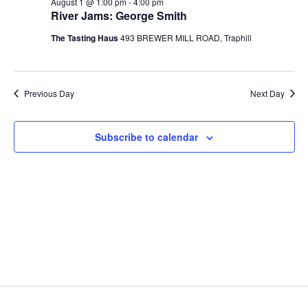
n
August 1 @ 1:00 pm
-
4:00 pm
1,
c
t
e
River Jams: George Smith
t
h
V
c
2026
s
The Tasting Haus
493 BREWER MILL ROAD, Traphill
i
t
S
e
d
e
w
a
Previous Day
Next Day
a
t
s
e
N
r
.
a
c
Subscribe to calendar
v
h
i
a
g
n
a
d
t
V
i
i
o
n
e
w