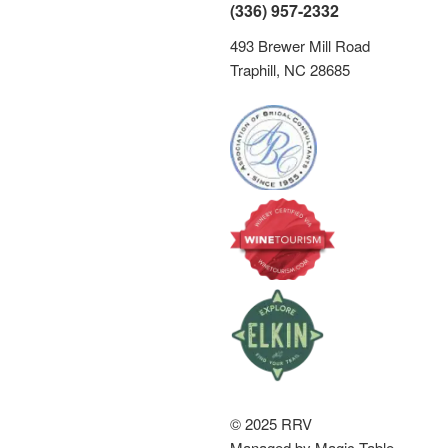
s
(336) 957-2332
N
493 Brewer Mill Road
a
Traphill, NC 28685
v
i
g
a
t
i
o
n
© 2025 RRV
Managed by Magic Table