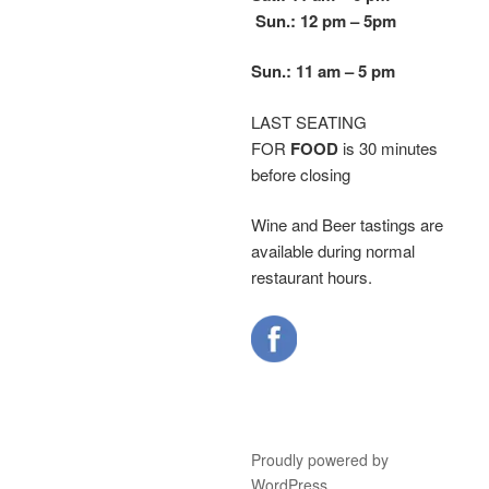
Sun.: 12 pm – 5
pm
Sun.: 11 am – 5 pm
LAST SEATING
FOR
FOOD
is 30 minutes
before closing
Wine and Beer tastings are
available during normal
restaurant hours.
Proudly powered by
WordPress