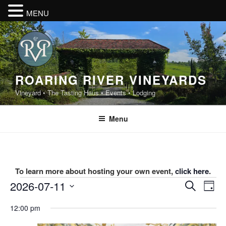
MENU
Skip
to
content
ROARING RIVER VINEYARDS
Vineyard • The Tasting Haus • Events • Lodging
Menu
To learn more about hosting your own event,
click here
.
Events
E
E
2026-07-11
S
D
v
v
e
for
S
a
12:00 pm
e
a
e
e
y
July
r
n
l