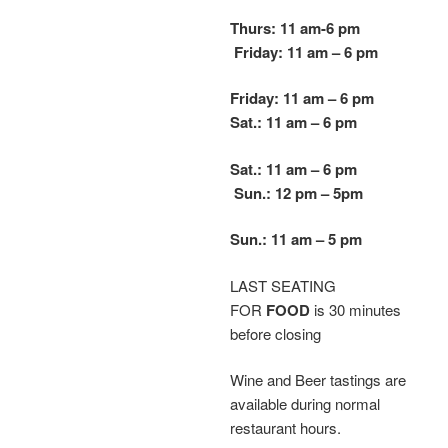
Thurs: 11 am-6 pm
Friday: 11 am – 6 pm
Friday: 11 am – 6 pm
Sat.: 11 am – 6 pm
Sat.: 11 am – 6 pm
Sun.: 12 pm – 5
pm
Sun.: 11 am – 5 pm
LAST SEATING
FOR
FOOD
is 30 minutes
before closing
Wine and Beer tastings are
available during normal
restaurant hours.