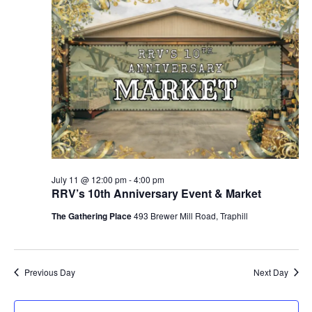
n
11,
c
t
e
t
h
V
c
2026
s
i
t
S
e
d
e
w
a
a
t
s
e
N
r
.
a
c
v
h
i
a
July 11 @ 12:00 pm
-
4:00 pm
g
RRV’s 10th Anniversary Event & Market
n
a
d
The Gathering Place
493 Brewer Mill Road, Traphill
t
V
i
i
o
n
e
Previous Day
Next Day
w