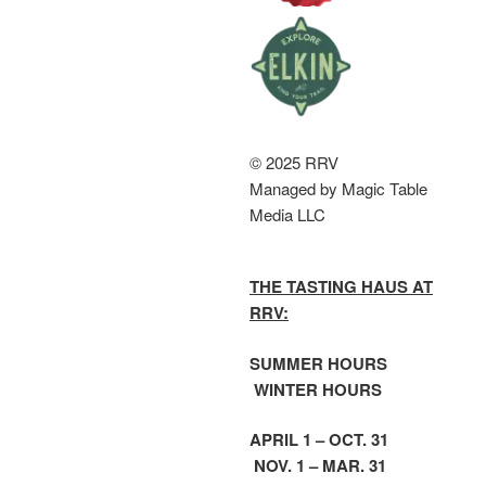
© 2025 RRV
Managed by Magic Table
Media LLC
THE TASTING HAUS AT
RRV:
SUMMER HOURS
WINTER HOURS
APRIL 1 – OCT. 31
NOV. 1 – MAR. 31