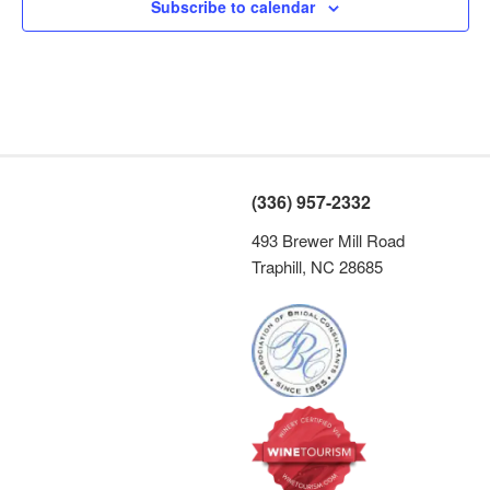
s
Subscribe to calendar
N
a
v
i
g
a
(336) 957-2332
t
493 Brewer Mill Road
i
Traphill, NC 28685
o
n