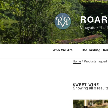
Skip
to
content
ROAR
Vineyard • The 
Who We Are
The Tasting Hau
Home
/ Products tagged 
SWEET WINE
Showing all 3 result