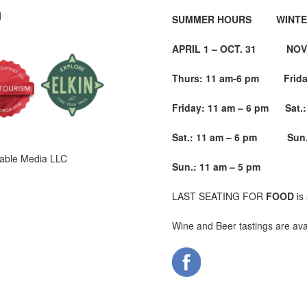
d
SUMMER HOURS WINTE
APRIL 1 – OCT. 31 NOV. 
Thurs: 11 am-6 pm Friday
Friday: 11 am – 6 pm Sat.:
Sat.: 11 am – 6 pm
Sun.
able Media LLC
Sun.: 11 am – 5 pm
LAST SEATING FOR
FOOD
is
Wine and Beer tastings are ava