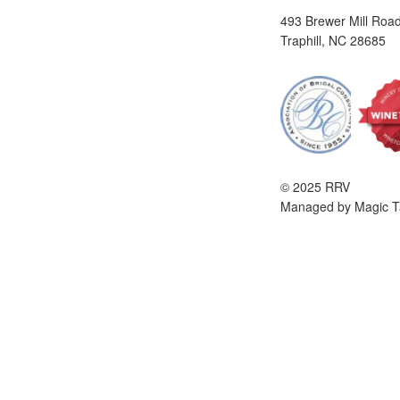
493 Brewer Mill Roa
Traphill, NC 28685
© 2025 RRV
Managed by Magic T