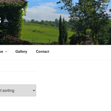
S
ue
Gallery
Contact