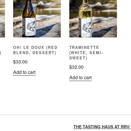
OH! LE DOUX (RED
TRAMINETTE
)
BLEND, DESSERT)
(WHITE, SEMI-
SWEET)
$
33.00
$
32.00
Add to cart
Add to cart
THE TASTING HAUS AT RRV: