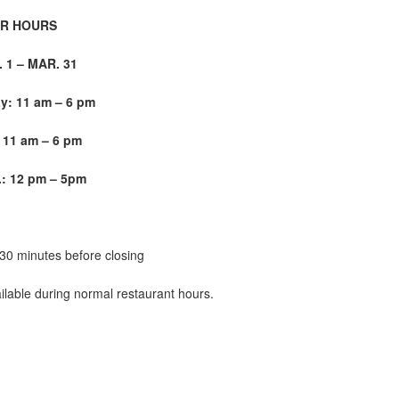
R HOURS
1 – MAR. 31
: 11 am – 6 pm
 11 am – 6 pm
: 12 pm – 5
pm
 30 minutes before closing
ilable during normal restaurant hours.