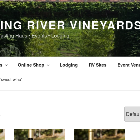
ING RIVER VINEYARD
Tasting Haus • Events • Lodging
s
Online Shop
Lodging
RV Sites
Event Ven
“sweet wine”
s