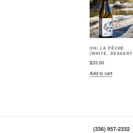
OH! LA PÊCHE
(WHITE, DESSERT
$
33.00
Add to cart
(336) 957-2332