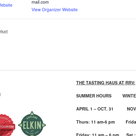
mail.com
ebsite
View Organizer Website
rket
THE TASTING HAUS AT RRV:
d
SUMMER HOURS WINTE
APRIL 1 – OCT. 31 NOV. 
Thurs: 11 am-6 pm Friday
Friday: 11 am – 6 pm Sat.: