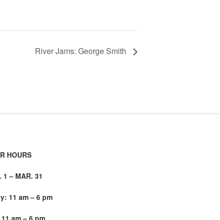
River Jams: George Smith
R HOURS
1 – MAR. 31
: 11 am – 6 pm
 11 am – 6 pm