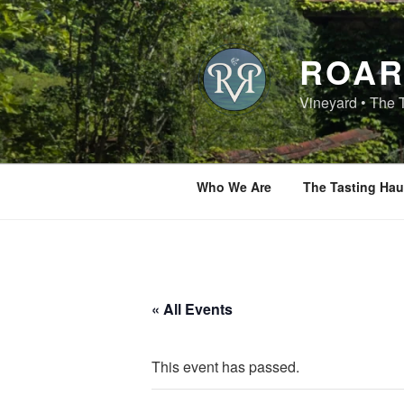
Skip
to
content
ROAR
Vineyard • The 
Who We Are
The Tasting Hau
« All Events
This event has passed.