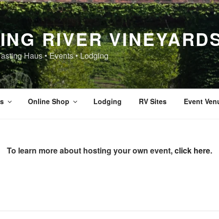
ING RIVER VINEYARD
Tasting Haus • Events • Lodging
s
Online Shop
Lodging
RV Sites
Event Ven
To learn more about hosting your own event,
click here
.