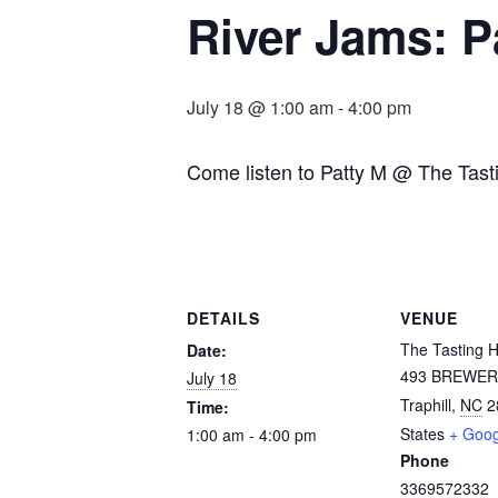
River Jams: P
July 18 @ 1:00 am
-
4:00 pm
Come listen to Patty M @ The Tast
DETAILS
VENUE
The Tasting 
Date:
493 BREWER
July 18
Traphill
,
NC
2
Time:
States
+ Goo
1:00 am - 4:00 pm
Phone
3369572332