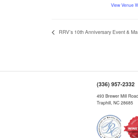
View Venue W
RRV’s 10th Anniversary Event & Ma
(336) 957-2332
493 Brewer Mill Roa
Traphill, NC 28685