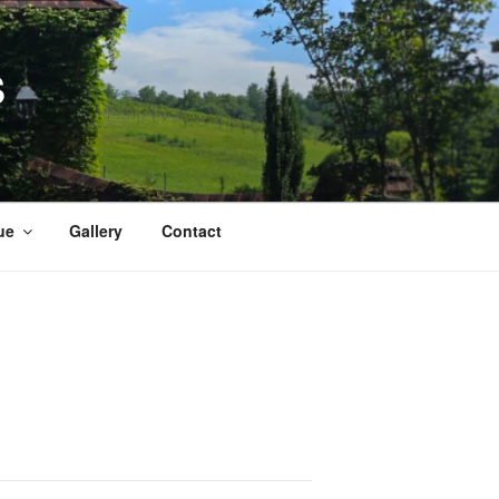
S
ue
Gallery
Contact