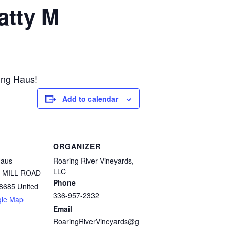
atty M
ing Haus!
Add to calendar
ORGANIZER
Haus
Roaring River Vineyards,
LLC
 MILL ROAD
Phone
8685
United
336-957-2332
gle Map
Email
RoaringRiverVineyards@g