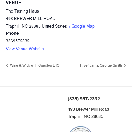
VENUE
The Tasting Haus
493 BREWER MILL ROAD
Traphill
,
NC
28685
United States
+ Google Map
Phone
3369572332
View Venue Website
Wine & Wick with Candles ETC
River Jams: George Smith
(336) 957-2332
493 Brewer Mill Road
Traphill, NC 28685