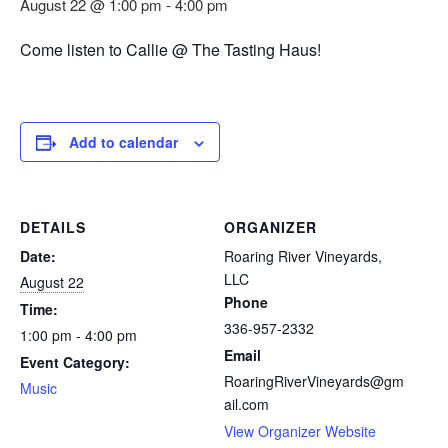
August 22 @ 1:00 pm
-
4:00 pm
Come listen to Callie @ The Tasting Haus!
Add to calendar
DETAILS
ORGANIZER
Date:
Roaring River Vineyards,
LLC
August 22
Phone
Time:
336-957-2332
1:00 pm - 4:00 pm
Email
Event Category:
RoaringRiverVineyards@gm
Music
ail.com
View Organizer Website