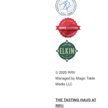
© 2025 RRV
Managed by Magic Table
Media LLC
THE TASTING HAUS AT
RRV: