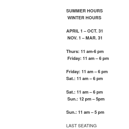
SUMMER HOURS
WINTER HOURS
APRIL 1 – OCT. 31
NOV. 1 – MAR. 31
Thurs: 11 am-6 pm
Friday: 11 am – 6 pm
Friday: 11 am – 6 pm
Sat.: 11 am – 6 pm
Sat.: 11 am – 6 pm
Sun.: 12 pm – 5
pm
Sun.: 11 am – 5 pm
LAST SEATING