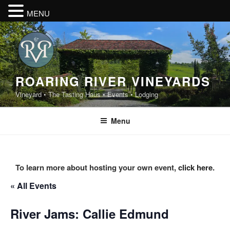
MENU
Skip
to
content
ROARING RIVER VINEYARDS
Vineyard • The Tasting Haus • Events • Lodging
Menu
To learn more about hosting your own event,
click here
.
« All Events
River Jams: Callie Edmund